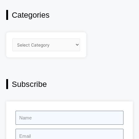
Categories
Categories
Subscribe
Name
Email