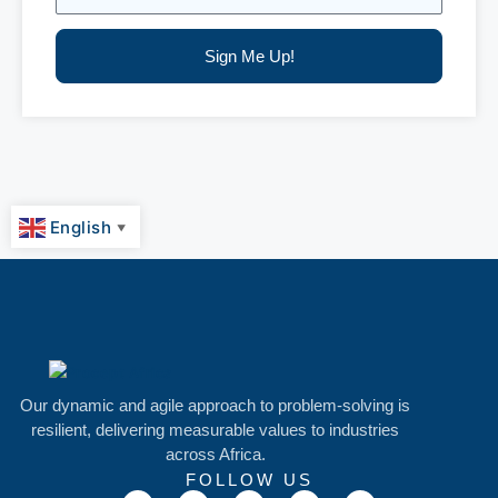
Sign Me Up!
English
▼
Our dynamic and agile approach to problem-solving is
resilient, delivering measurable values to industries
across Africa.
FOLLOW US
T
F
I
L
M