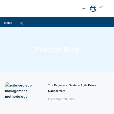
Skip
content
to
content
Home
-
Blog
Procept Blog
The Beginners Guide to Agile Project
Management
December 28, 2022