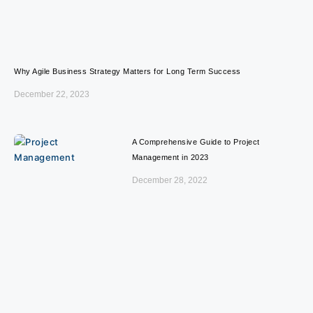
Why Agile Business Strategy Matters for Long Term Success
December 22, 2023
A Comprehensive Guide to Project
Management in 2023
December 28, 2022