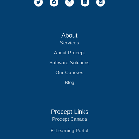
w
a
n
i
e
i
c
s
n
d
t
e
t
k
i
t
b
a
e
u
e
o
g
d
m
r
o
r
i
k
a
n
m
About
Services
About Procept
Software Solutions
Our Courses
Blog
Procept Links
Procept Canada
E-Learning Portal