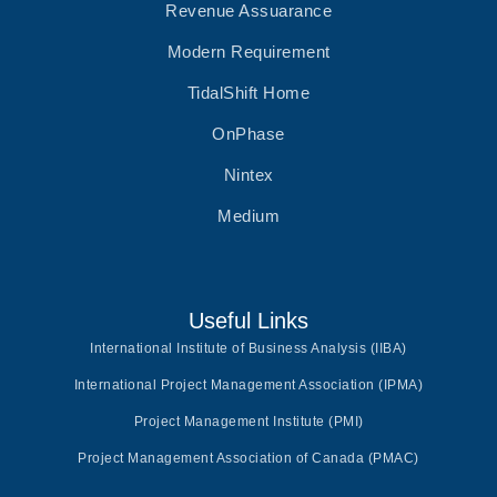
Revenue Assuarance
Modern Requirement
TidalShift Home
OnPhase
Nintex
Medium
Useful Links
International Institute of Business Analysis (IIBA)
International Project Management Association (IPMA)
Project Management Institute (PMI)
Project Management Association of Canada (PMAC)