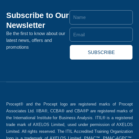
Subscribe to Our
Name
Newsletter
Email
Be the first to know about our
latest news, offers and
promotions
SUBSCRIBE
Procept® and the Procept logo are registered marks of Procept
Associates Ltd. IIBA®, CCBA® and CBA®P are registered marks of
the International Institute for Business Analysis. ITIL® is a registered
trade mark of AXELOS Limited, used under permission of AXELOS
Limited. All rights reserved. The ITIL Accredited Training Organization
logo is a trademark of AXELOS Limited. PMAC™, PMAC-AGPC™,