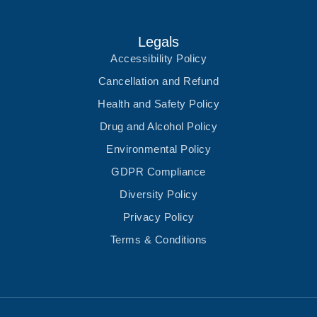
Legals
Accessibility Policy
Cancellation and Refund
Health and Safety Policy
Drug and Alcohol Policy
Environmental Policy
GDPR Compliance
Diversity Policy
Privacy Policy
Terms & Conditions