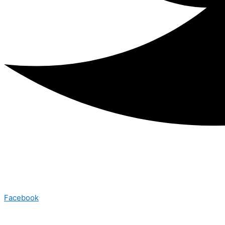
Facebook