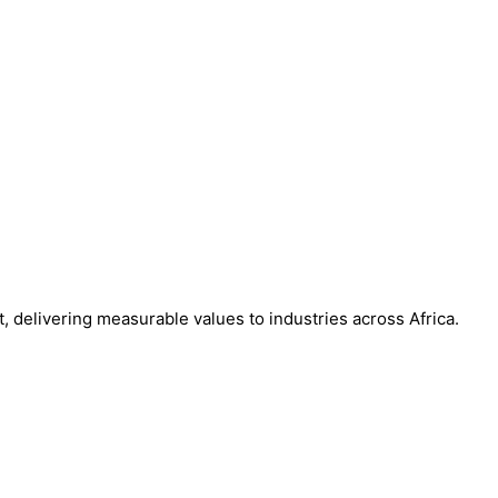
, delivering measurable values to industries across Africa.