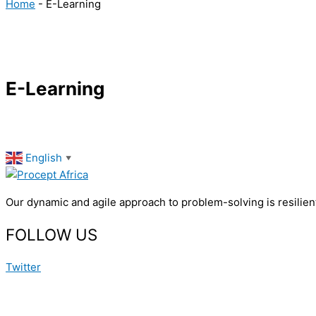
Home
-
E-Learning
E-Learning
English
▼
Our dynamic and agile approach to problem-solving is resilient
FOLLOW US
Twitter