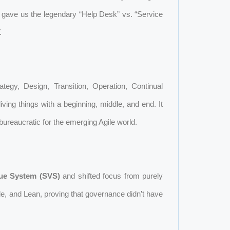
s gave us the legendary “Help Desk” vs. “Service
.
rategy, Design, Transition, Operation, Continual
iving things with a beginning, middle, and end. It
bureaucratic for the emerging Agile world.
lue System (SVS)
and shifted focus from purely
e, and Lean, proving that governance didn’t have