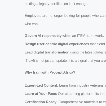
holding a legacy certification isn’t enough.
Employers are no longer looking for people who can 
who can:
Govern AI responsibly
within an ITSM framework.
Design user-centric digital experiences
that blend
Lead digital transformation
using the latest global 
ITIL v5 is not just an update; it is a signal that you ar
Why train with Procept Africa?
Expert-Led Content:
Learn from industry veterans wh
Learn at Your Pace:
Our eLearning platform fits int
Certification Ready:
Comprehensive materials to e