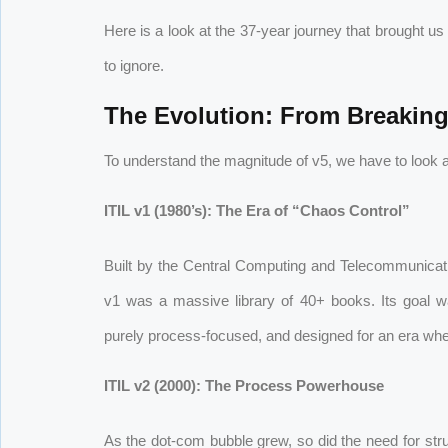
Here is a look at the 37-year journey that brought us
to ignore.
The Evolution: From Breaking 
To understand the magnitude of v5, we have to look
ITIL v1 (1980’s): The Era of “Chaos Control”
Built by the Central Computing and Telecommunic
v1 was a massive library of 40+ books. Its goal wa
purely process-focused, and designed for an era where
ITIL v2 (2000): The Process Powerhouse
As the dot-com bubble grew, so did the need for struct