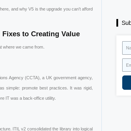
 here, and why V5 is the upgrade you can’t afford
Sub
Fixes to Creating Value
Nam
 at where we came from.
Emai
ations Agency (CCTA), a UK government agency,
s simple: promote best practices. It was rigid,
 IT was a back-office utility.
ure. ITIL v2 consolidated the library into logical