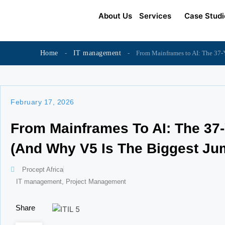
Skip
content
About Us
Services
Case Studi
to
content
Home
-
IT management
-
From Mainframes to AI: The 37-Y
February 17, 2026
From Mainframes To AI: The 37-
(And Why V5 Is The Biggest Ju
Procept Africa
IT management
,
Project Management
Share