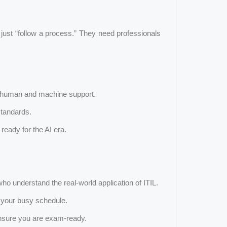
just “follow a process.” They need professionals
 human and machine support.
standards.
e ready for the AI era.
o understand the real-world application of ITIL.
o your busy schedule.
nsure you are exam-ready.