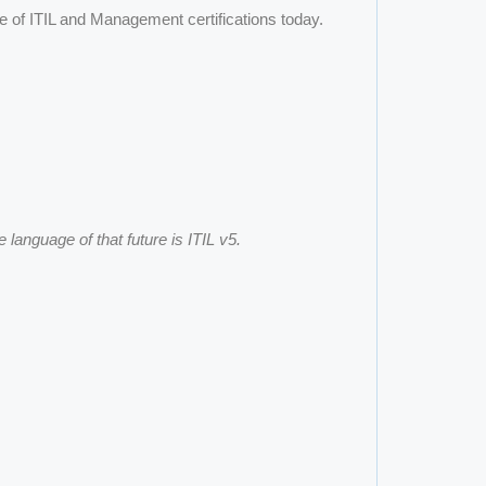
ge of ITIL and Management certifications today.
e language of that future is ITIL v5.