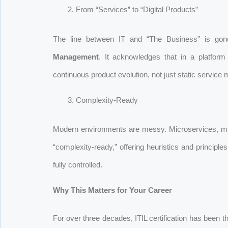
From “Services” to “Digital Products”
The line between IT and “The Business” is gon
Management
. It acknowledges that in a platfor
continuous product evolution, not just static service
Complexity-Ready
Modern environments are messy. Microservices, mul
“complexity-ready,” offering heuristics and principl
fully controlled.
Why This Matters for Your Career
For over three decades, ITIL certification has been th