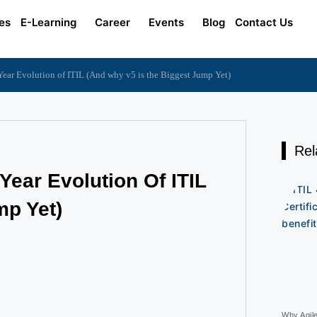
es
E-Learning
Career
Events
Blog
Contact Us
ear Evolution of ITIL (And why v5 is the Biggest Jump Yet)
Rel
Year Evolution Of ITIL
mp Yet)
Why Agil