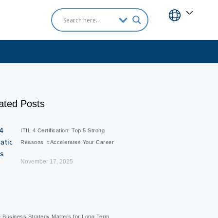
ated Posts
ITIL 4 Certification: Top 5 Strong
Reasons It Accelerates Your Career
November 17, 2025
e Business Strategy Matters for Long Term