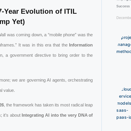
Success
-Year Evolution of ITIL
Decembe
ump Yet)
n Wall was coming down, a “mobile phone” was the
rames.” It was in this era that the
Information
, a government directive to bring order to the
ymore; we are governing AI agents, orchestrating
l value.
26
, the framework has taken its most radical leap
; it’s about
Integrating AI into the very DNA of