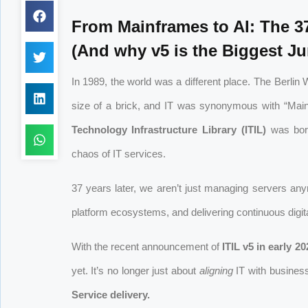
From Mainframes to AI: The 37
(And why v5 is the Biggest J
In 1989, the world was a different place. The Berli
size of a brick, and IT was synonymous with “Mainf
Technology Infrastructure Library (ITIL)
was born
chaos of IT services.
37 years later, we aren’t just managing servers an
platform ecosystems, and delivering continuous digita
With the recent announcement of
ITIL v5 in early 20
yet. It’s no longer just about
aligning
IT with business
Service delivery.