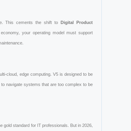
e. This cements the shift to
Digital Product
m economy, your operating model must support
 maintenance.
ti-cloud, edge computing. V5 is designed to be
es to navigate systems that are too complex to be
e gold standard for IT professionals. But in 2026,