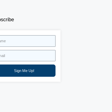
scribe
e
l
Sign Me Up!