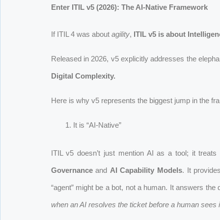
Enter ITIL v5 (2026): The AI-Native Framework
If ITIL 4 was about
agility
,
ITIL v5 is about Intelligen
Released in 2026, v5 explicitly addresses the elepha
Digital Complexity.
Here is why v5 represents the biggest jump in the fr
It is “AI-Native”
ITIL v5 doesn’t just mention AI as a tool; it trea
Governance
and
AI Capability Models
. It provid
“agent” might be a bot, not a human. It answers the 
when an AI resolves the ticket before a human sees i