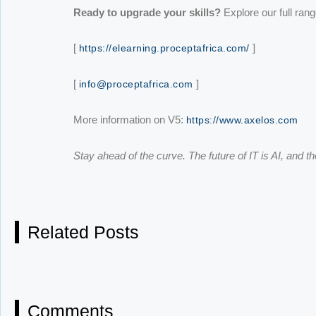
Ready to upgrade your skills?
Explore our full ran
[
]
https://elearning.proceptafrica.com/
[
]
info@proceptafrica.com
More information on V5:
https://www.axelos.com
Stay ahead of the curve. The future of IT is AI, and th
Related Posts
Comments