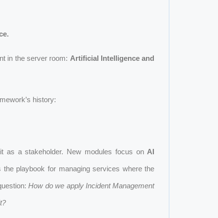
ce.
nt in the server room:
Artificial Intelligence and
amework’s history:
ts it as a stakeholder. New modules focus on
AI
es the playbook for managing services where the
question:
How do we apply Incident Management
t?