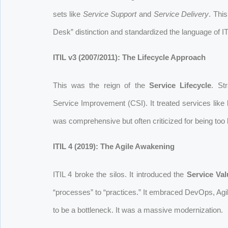
sets like
Service Support
and
Service Delivery
. Thi
Desk” distinction and standardized the language of IT
ITIL v3 (2007/2011): The Lifecycle Approach
This was the reign of the
Service Lifecycle
. St
Service Improvement (CSI). It treated services like l
was comprehensive but often criticized for being too 
ITIL 4 (2019): The Agile Awakening
ITIL 4 broke the silos. It introduced the
Service Va
“processes” to “practices.” It embraced DevOps, Agil
to be a bottleneck. It was a massive modernization.