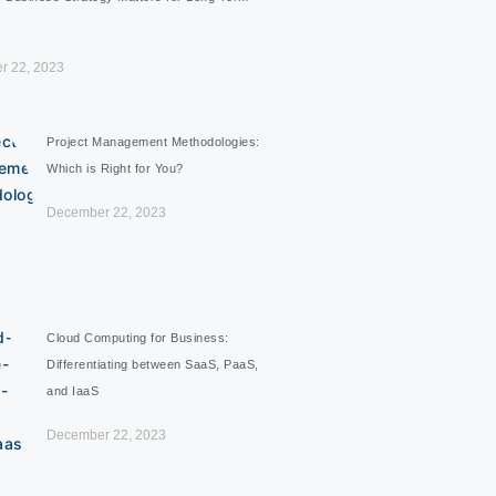
r 22, 2023
Project Management Methodologies:
Which is Right for You?
December 22, 2023
Cloud Computing for Business:
Differentiating between SaaS, PaaS,
and IaaS
December 22, 2023