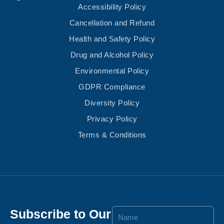
Accessibility Policy
Cancellation and Refund
Health and Safety Policy
Drug and Alcohol Policy
Environmental Policy
GDPR Compliance
Diversity Policy
Privacy Policy
Terms & Conditions
Subscribe to Our
Name