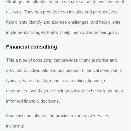
Strategy consultants can be a valuable asset to businesses of
all sizes. They can provide fresh insights and perspectives,
help clients identify and address challenges, and help clients
implement strategies that will help them achieve their goals.
Financial consulting
This a type of consulting that provides financial advice and
services to individuals and businesses. Financial consultants
typically have a background in accounting, finance, or
economics, and they use their knowledge to help clients make
informed financial decisions.
Financial consultants can provide a variety of services,
including: