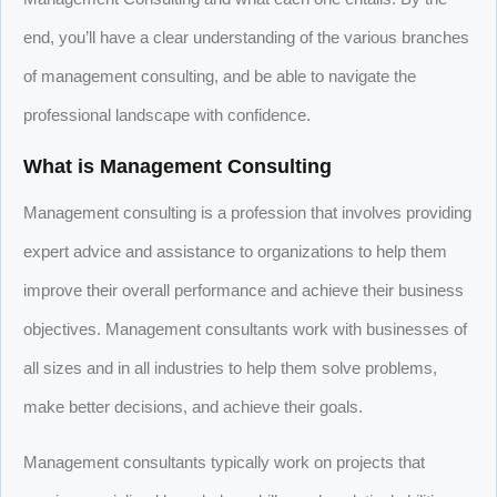
end, you’ll have a clear understanding of the various branches
of management consulting, and be able to navigate the
professional landscape with confidence.
What is Management Consulting
Management consulting is a profession that involves providing
expert advice and assistance to organizations to help them
improve their overall performance and achieve their business
objectives. Management consultants work with businesses of
all sizes and in all industries to help them solve problems,
make better decisions, and achieve their goals.
Management consultants typically work on projects that