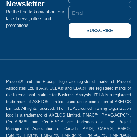
Newsletter
Email
Be the first to know about our
latest news, offers and
promotions
SUBSCRIBE
Procept® and the Procept logo are registered marks of Procept
Associates Ltd. IIBA®, CCBA® and CBA®P are registered marks of
the International Institute for Business Analysis. ITIL® is a registered
trade mark of AXELOS Limited, used under permission of AXELOS
Limited. All rights reserved. The ITIL Accredited Training Organization
logo is a trademark of AXELOS Limited. PMAC™, PMAC-AGPC™,
Cert.APM™ and Cert.EPC™ are trademarks of the Project
Management Association of Canada. PMI®, CAPM®, PMP®,
PgMP®, PfMP®, PMI-SP®, PMI-RMP®, PMI-ACP®, PMI-PBA®,