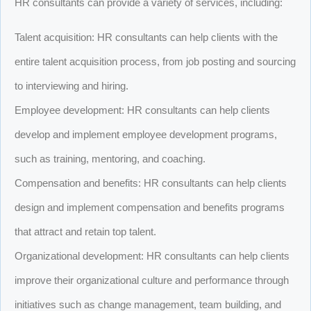
HR consultants can provide a variety of services, including:
Talent acquisition: HR consultants can help clients with the
entire talent acquisition process, from job posting and sourcing
to interviewing and hiring.
Employee development: HR consultants can help clients
develop and implement employee development programs,
such as training, mentoring, and coaching.
Compensation and benefits: HR consultants can help clients
design and implement compensation and benefits programs
that attract and retain top talent.
Organizational development: HR consultants can help clients
improve their organizational culture and performance through
initiatives such as change management, team building, and