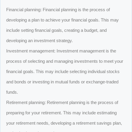
Financial planning: Financial planning is the process of
developing a plan to achieve your financial goals. This may
include setting financial goals, creating a budget, and
developing an investment strategy.
Investment management: Investment management is the
process of selecting and managing investments to meet your
financial goals. This may include selecting individual stocks
and bonds or investing in mutual funds or exchange-traded
funds.
Retirement planning: Retirement planning is the process of
preparing for your retirement. This may include estimating
your retirement needs, developing a retirement savings plan,