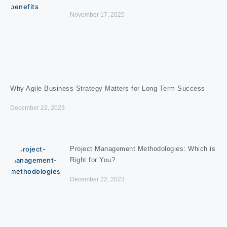
November 17, 2025
Why Agile Business Strategy Matters for Long Term Success
December 22, 2023
Project Management Methodologies: Which is
Right for You?
December 22, 2023