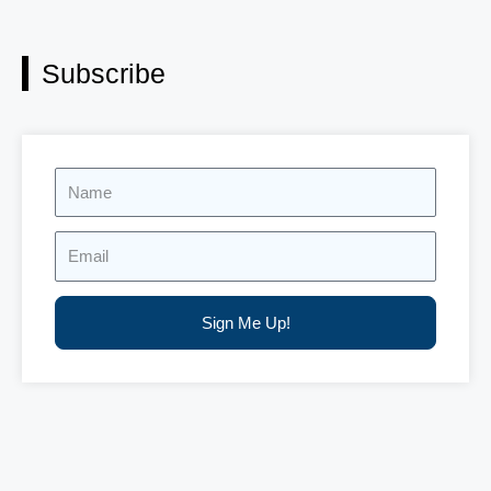
Subscribe
Name
Email
Sign Me Up!