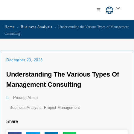
Skip
content
to
content
Home
Business Analysis
-
-
Understanding the Various Types of Management
Consulting
December 20, 2023
Understanding The Various Types Of
Management Consulting
Procept Africa
Business Analysis
,
Project Management
Share