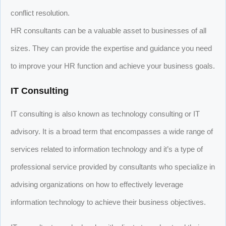
conflict resolution.
HR consultants can be a valuable asset to businesses of all
sizes. They can provide the expertise and guidance you need
to improve your HR function and achieve your business goals.
IT Consulting
IT consulting is also known as technology consulting or IT
advisory. It is a broad term that encompasses a wide range of
services related to information technology and it’s a type of
professional service provided by consultants who specialize in
advising organizations on how to effectively leverage
information technology to achieve their business objectives.