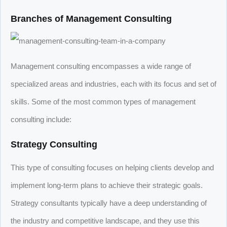
Branches of Management Consulting
Management consulting encompasses a wide range of
specialized areas and industries, each with its focus and set of
skills. Some of the most common types of management
consulting include:
Strategy Consulting
This type of consulting focuses on helping clients develop and
implement long-term plans to achieve their strategic goals.
Strategy consultants typically have a deep understanding of
the industry and competitive landscape, and they use this