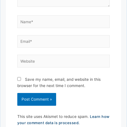
Name*
Email*
Website
Save my name, email, and website in this
browser for the next time I comment.
This site uses Akismet to reduce spam.
Learn how
your comment data is processed.