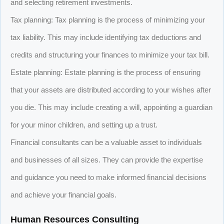
and selecting retirement investments.
Tax planning: Tax planning is the process of minimizing your
tax liability. This may include identifying tax deductions and
credits and structuring your finances to minimize your tax bill.
Estate planning: Estate planning is the process of ensuring
that your assets are distributed according to your wishes after
you die. This may include creating a will, appointing a guardian
for your minor children, and setting up a trust.
Financial consultants can be a valuable asset to individuals
and businesses of all sizes. They can provide the expertise
and guidance you need to make informed financial decisions
and achieve your financial goals.
Human Resources Consulting