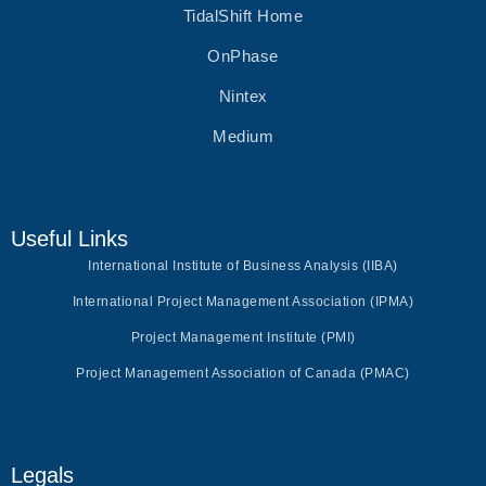
TidalShift Home
OnPhase
Nintex
Medium
Useful Links
International Institute of Business Analysis (IIBA)
International Project Management Association (IPMA)
Project Management Institute (PMI)
Project Management Association of Canada (PMAC)
Legals