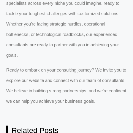
specialists across every niche you could imagine, ready to
tackle your toughest challenges with customized solutions.
Whether you’re facing strategic hurdles, operational
bottlenecks, or technological roadblocks, our experienced
consultants are ready to partner with you in achieving your
goals.
Ready to embark on your consulting journey? We invite you to
explore our website and connect with our team of consultants.
We believe in building strong partnerships, and we’re confident
we can help you achieve your business goals.
Related Posts