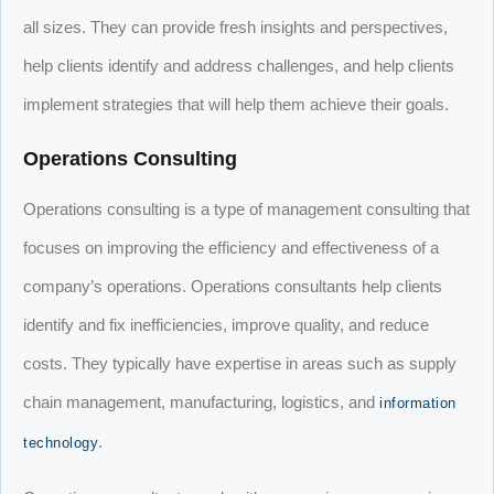
all sizes. They can provide fresh insights and perspectives,
help clients identify and address challenges, and help clients
implement strategies that will help them achieve their goals.
Operations Consulting
Operations consulting is a type of management consulting that
focuses on improving the efficiency and effectiveness of a
company’s operations. Operations consultants help clients
identify and fix inefficiencies, improve quality, and reduce
costs. They typically have expertise in areas such as supply
chain management, manufacturing, logistics, and
information
.
technology