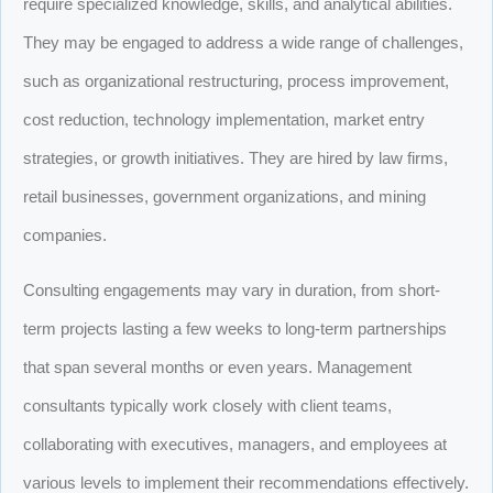
require specialized knowledge, skills, and analytical abilities.
They may be engaged to address a wide range of challenges,
such as organizational restructuring, process improvement,
cost reduction, technology implementation, market entry
strategies, or growth initiatives. They are hired by law firms,
retail businesses, government organizations, and mining
companies.
Consulting engagements may vary in duration, from short-
term projects lasting a few weeks to long-term partnerships
that span several months or even years. Management
consultants typically work closely with client teams,
collaborating with executives, managers, and employees at
various levels to implement their recommendations effectively.