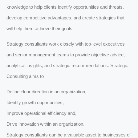
knowledge to help clients identify opportunities and threats,
develop competitive advantages, and create strategies that
will help them achieve their goals.
Strategy consultants work closely with top-level executives
and senior management teams to provide objective advice,
analytical insights, and strategic recommendations. Strategic
Consulting aims to
Define clear direction in an organization,
Identify growth opportunities,
Improve operational efficiency and,
Drive innovation within an organization.
Strategy consultants can be a valuable asset to businesses of