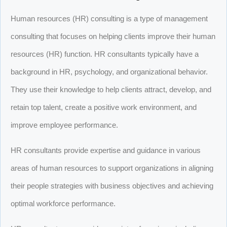
Human resources (HR) consulting is a type of management
consulting that focuses on helping clients improve their human
resources (HR) function. HR consultants typically have a
background in HR, psychology, and organizational behavior.
They use their knowledge to help clients attract, develop, and
retain top talent, create a positive work environment, and
improve employee performance.
HR consultants provide expertise and guidance in various
areas of human resources to support organizations in aligning
their people strategies with business objectives and achieving
optimal workforce performance.