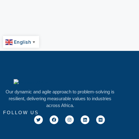
English
▼
Our dynamic and agile approach to problem-solving is
resilient, delivering measurable values to industries
across Africa.
FOLLOW US
T
F
I
L
M
w
a
n
i
e
i
c
s
n
d
t
e
t
k
i
t
b
a
e
u
e
o
g
d
m