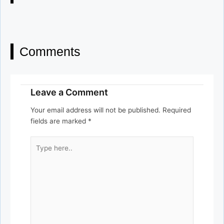
Comments
Leave a Comment
Your email address will not be published.
Required
fields are marked
*
Type
here..