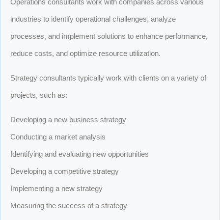
Operations consultants work with companies across various
industries to identify operational challenges, analyze
processes, and implement solutions to enhance performance,
reduce costs, and optimize resource utilization.
Strategy consultants typically work with clients on a variety of
projects, such as:
Developing a new business strategy
Conducting a market analysis
Identifying and evaluating new opportunities
Developing a competitive strategy
Implementing a new strategy
Measuring the success of a strategy