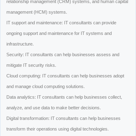
relationship management (CRM) systems, and human capital
management (HCM) systems.
IT support and maintenance: IT consultants can provide
ongoing support and maintenance for IT systems and
infrastructure.
Security: IT consultants can help businesses assess and
mitigate IT security risks.
Cloud computing: IT consultants can help businesses adopt
and manage cloud computing solutions.
Data analytics: IT consultants can help businesses collect,
analyze, and use data to make better decisions.
Digital transformation: IT consultants can help businesses
transform their operations using digital technologies.