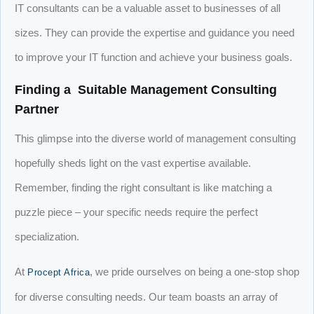
IT consultants can be a valuable asset to businesses of all
sizes. They can provide the expertise and guidance you need
to improve your IT function and achieve your business goals.
Finding a Suitable Management Consulting
Partner
This glimpse into the diverse world of management consulting
hopefully sheds light on the vast expertise available.
Remember, finding the right consultant is like matching a
puzzle piece – your specific needs require the perfect
specialization.
At
, we pride ourselves on being a one-stop shop
Procept Africa
for diverse consulting needs. Our team boasts an array of