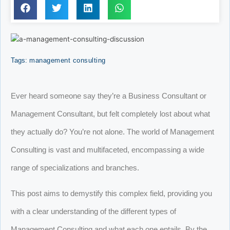
Tags:
management consulting
Ever heard someone say they’re a Business Consultant or
Management Consultant, but felt completely lost about what
they actually do? You’re not alone. The world of Management
Consulting is vast and multifaceted, encompassing a wide
range of specializations and branches.
This post aims to demystify this complex field, providing you
with a clear understanding of the different types of
Management Consulting and what each one entails. By the