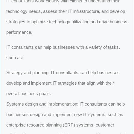
IT consultants work closely with clients to understand their
technology needs, assess their IT infrastructure, and develop
strategies to optimize technology utilization and drive business
performance.
IT consultants can help businesses with a variety of tasks,
such as:
Strategy and planning: IT consultants can help businesses
develop and implement IT strategies that align with their
overall business goals.
Systems design and implementation: IT consultants can help
businesses design and implement new IT systems, such as
enterprise resource planning (ERP) systems, customer