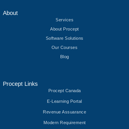
r
o
r
i
k
a
n
m
About
Services
About Procept
Software Solutions
Our Courses
Blog
Procept Links
Procept Canada
E-Learning Portal
Revenue Assuarance
Modern Requirement