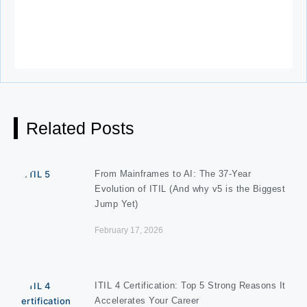
Related Posts
From Mainframes to AI: The 37-Year
Evolution of ITIL (And why v5 is the Biggest
Jump Yet)
February 17, 2026
ITIL 4 Certification: Top 5 Strong Reasons It
Accelerates Your Career