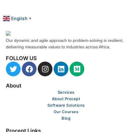
English
▼
Our dynamic and agile approach to problem-solving is resilient,
delivering measurable values to industries across Africa.
FOLLOW US
T
F
I
L
M
w
a
n
i
e
i
c
s
n
d
About
t
e
t
k
i
t
b
a
Services
e
u
About Procept
e
o
g
d
m
Software Solutions
r
o
r
i
Our Courses
k
a
n
Blog
m
Procept Links