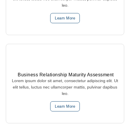
leo.
Learn More
Business Relationship Maturity Assessment
Lorem ipsum dolor sit amet, consectetur adipiscing elit. Ut
elit tellus, luctus nec ullamcorper mattis, pulvinar dapibus
leo.
Learn More