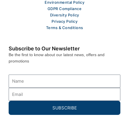
Environmental Policy
GDPR Compliance
Diversity Policy
Privacy Policy
Terms & Conditions
Subscribe to Our Newsletter
Be the first to know about our latest news, offers and
promotions
Name
Email
SUBSCRIBE