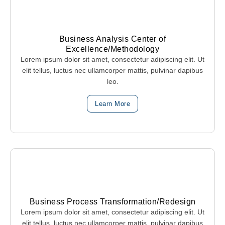
Business Analysis Center of
Excellence/Methodology
Lorem ipsum dolor sit amet, consectetur adipiscing elit. Ut
elit tellus, luctus nec ullamcorper mattis, pulvinar dapibus
leo.
Learn More
Business Process Transformation/Redesign
Lorem ipsum dolor sit amet, consectetur adipiscing elit. Ut
elit tellus, luctus nec ullamcorper mattis, pulvinar dapibus