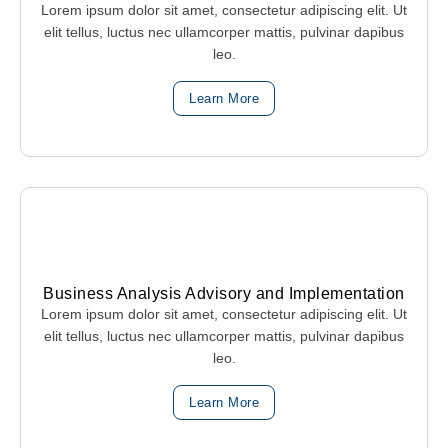
Lorem ipsum dolor sit amet, consectetur adipiscing elit. Ut
elit tellus, luctus nec ullamcorper mattis, pulvinar dapibus
leo.
Learn More
Business Analysis Advisory and Implementation
Lorem ipsum dolor sit amet, consectetur adipiscing elit. Ut
elit tellus, luctus nec ullamcorper mattis, pulvinar dapibus
leo.
Learn More