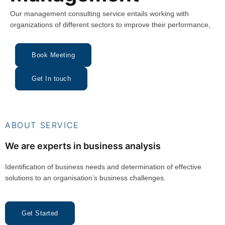
Our management consulting service entails working with
organizations of different sectors to improve their performance,
Book Meeting
Get In touch
ABOUT SERVICE
We are experts in business analysis
Identification of business needs and determination of effective
solutions to an organisation’s business challenges.
Get Started