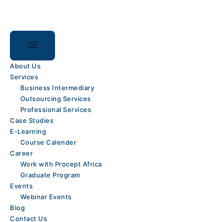
Skip
content
to
content
About Us
Services
Business Intermediary
Outsourcing Services
Professional Services
Case Studies
E-Learning
Course Calender
Career
Work with Procept Africa
Graduate Program
Events
Webinar Events
Blog
Contact Us