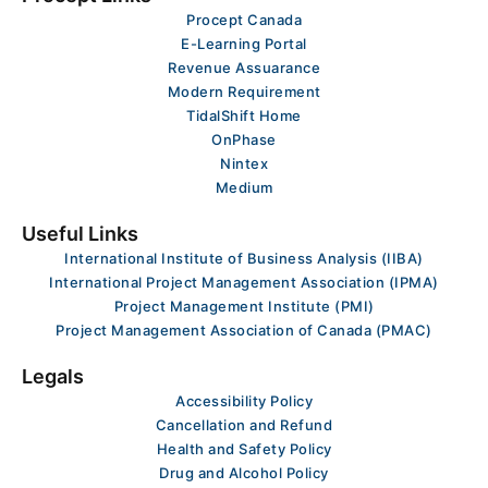
Procept Canada
E-Learning Portal
Revenue Assuarance
Modern Requirement
TidalShift Home
OnPhase
Nintex
Medium
Useful Links
International Institute of Business Analysis (IIBA)
International Project Management Association (IPMA)
Project Management Institute (PMI)
Project Management Association of Canada (PMAC)
Legals
Accessibility Policy
Cancellation and Refund
Health and Safety Policy
Drug and Alcohol Policy