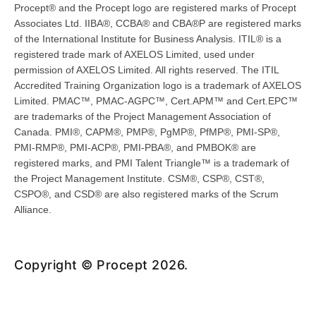
Procept® and the Procept logo are registered marks of Procept
Associates Ltd. IIBA®, CCBA® and CBA®P are registered marks
of the International Institute for Business Analysis. ITIL® is a
registered trade mark of AXELOS Limited, used under
permission of AXELOS Limited. All rights reserved. The ITIL
Accredited Training Organization logo is a trademark of AXELOS
Limited. PMAC™, PMAC-AGPC™, Cert.APM™ and Cert.EPC™
are trademarks of the Project Management Association of
Canada. PMI®, CAPM®, PMP®, PgMP®, PfMP®, PMI-SP®,
PMI-RMP®, PMI-ACP®, PMI-PBA®, and PMBOK® are
registered marks, and PMI Talent Triangle™ is a trademark of
the Project Management Institute. CSM®, CSP®, CST®,
CSPO®, and CSD® are also registered marks of the Scrum
Alliance.
Copyright © Procept 2026.