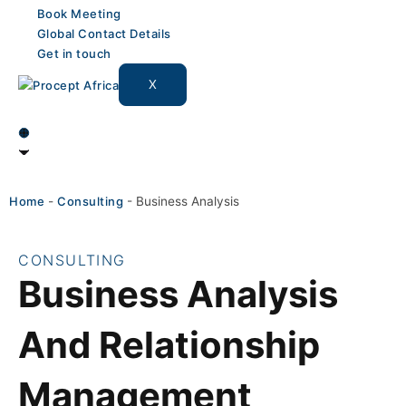
Book Meeting
Global Contact Details
Get in touch
X
Home
-
Consulting
-
Business Analysis
CONSULTING
Business Analysis
And Relationship
Management