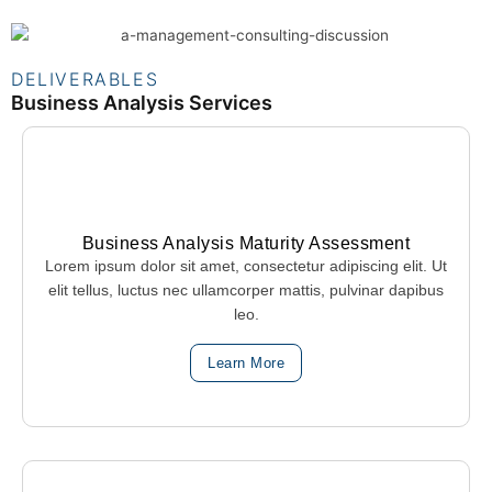
DELIVERABLES
Business Analysis Services
Business Analysis Maturity Assessment
Lorem ipsum dolor sit amet, consectetur adipiscing elit. Ut
elit tellus, luctus nec ullamcorper mattis, pulvinar dapibus
leo.
Learn More