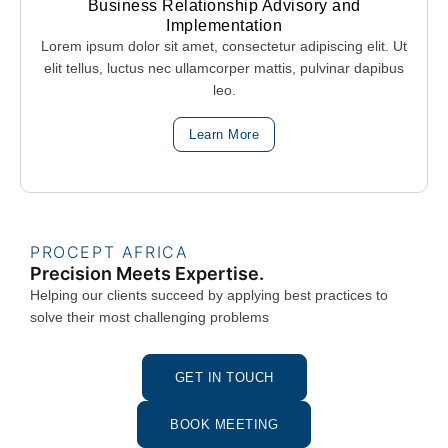
Business Relationship Advisory and
Implementation
Lorem ipsum dolor sit amet, consectetur adipiscing elit. Ut
elit tellus, luctus nec ullamcorper mattis, pulvinar dapibus
leo.
Learn More
PROCEPT AFRICA
Precision Meets Expertise.
Helping our clients succeed by applying best practices to
solve their most challenging problems
GET IN TOUCH
BOOK MEETING