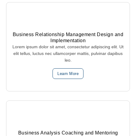
Business Relationship Management Design and
Implementation
Lorem ipsum dolor sit amet, consectetur adipiscing elit. Ut
elit tellus, luctus nec ullamcorper mattis, pulvinar dapibus
leo.
Learn More
Business Analysis Coaching and Mentoring