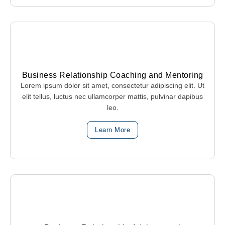
Business Relationship Coaching and Mentoring
Lorem ipsum dolor sit amet, consectetur adipiscing elit. Ut
elit tellus, luctus nec ullamcorper mattis, pulvinar dapibus
leo.
Learn More